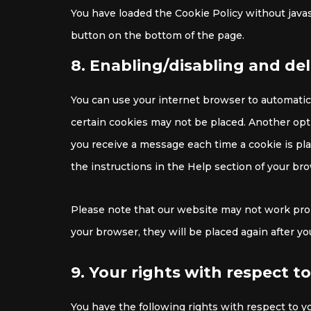
You have loaded the Cookie Policy without jav
button on the bottom of the page.
8. Enabling/disabling and de
You can use your internet browser to automatica
certain cookies may not be placed. Another opti
you receive a message each time a cookie is pla
the instructions in the Help section of your br
Please note that our website may not work proper
your browser, they will be placed again after y
9. Your rights with respect t
You have the following rights with respect to y