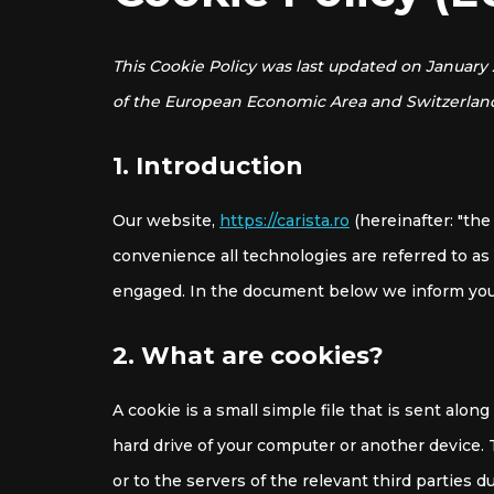
This Cookie Policy was last updated on January 
of the European Economic Area and Switzerlan
1. Introduction
Our website,
https://carista.ro
(hereinafter: "the
convenience all technologies are referred to as 
engaged. In the document below we inform you 
2. What are cookies?
A cookie is a small simple file that is sent alo
hard drive of your computer or another device.
or to the servers of the relevant third parties d