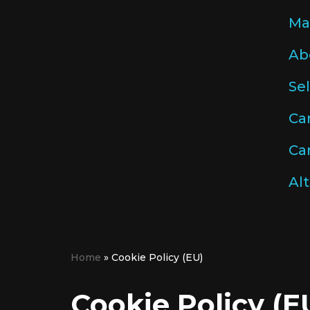
Ma
Skip
Ab
to
content
Se
Ca
Car
Alt
Home
»
Cookie Policy (EU)
Cookie Policy (E