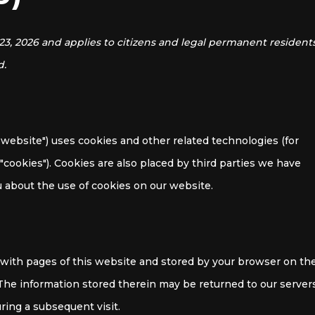
23, 2026 and applies to citizens and legal permanent resident
d.
 website") uses cookies and other related technologies (for
"cookies"). Cookies are also placed by third parties we have
about the use of cookies on our website.
ng with pages of this website and stored by your browser on th
 The information stored therein may be returned to our server
uring a subsequent visit.