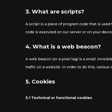
3. What are scripts?
A script is a piece of program code that is used
code is executed on our server or on your devic
4. What is a web beacon?
A web beacon (or a pixel tag) is a small, invisib
traffic on a website. In order to do this, variou
5. Cookies
5.1 Technical or functional cookies