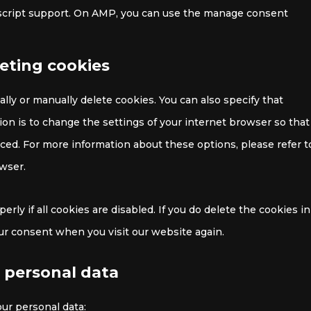
ascript support. On AMP, you can use the manage consent
leting cookies
lly or manually delete cookies. You can also specify that
on is to change the settings of your internet browser so that
ced. For more information about these options, please refer t
owser.
ly if all cookies are disabled. If you do delete the cookies in
our consent when you visit our website again.
o personal data
our personal data: