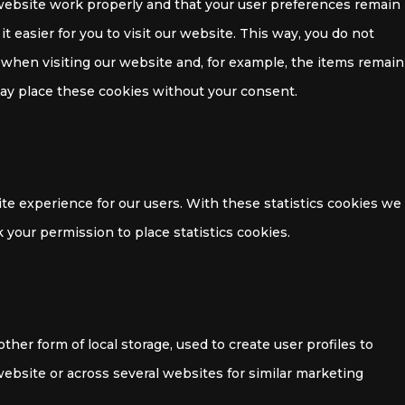
website work properly and that your user preferences remain
 easier for you to visit our website. This way, you do not
when visiting our website and, for example, the items remain
may place these cookies without your consent.
te experience for our users. With these statistics cookies we
 your permission to place statistics cookies.
her form of local storage, used to create user profiles to
 website or across several websites for similar marketing