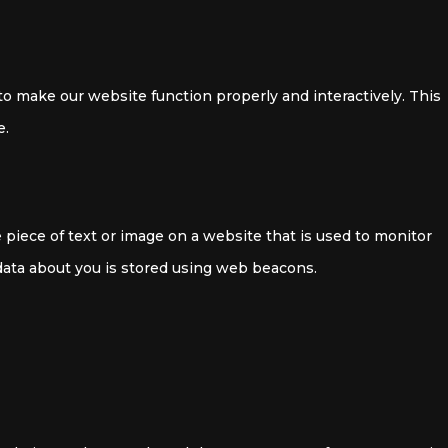
 to make our website function properly and interactively. This
e.
le piece of text or image on a website that is used to monitor
s data about you is stored using web beacons.