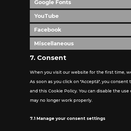
Google Fonts
YouTube
Facebook
Miscellaneous
7. Consent
When you visit our website for the first time, 
As soon as you click on "Acceptă", you consent 
and this Cookie Policy. You can disable the use
may no longer work properly.
7.1 Manage your consent settings