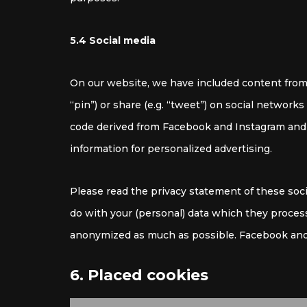
5.4 Social media
On our website, we have included content from
“pin”) or share (e.g. “tweet”) on social networ
code derived from Facebook and Instagram and 
information for personalized advertising.
Please read the privacy statement of these soc
do with your (personal) data which they process
anonymized as much as possible. Facebook and 
6. Placed cookies