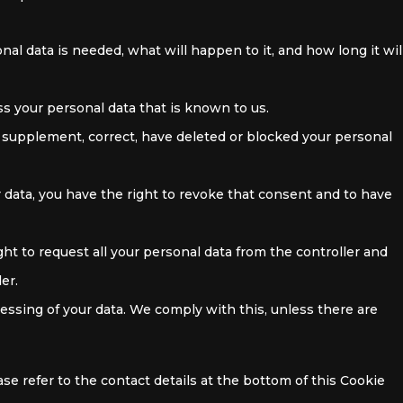
al data is needed, what will happen to it, and how long it wil
ss your personal data that is known to us.
to supplement, correct, have deleted or blocked your personal
r data, you have the right to revoke that consent and to have
ght to request all your personal data from the controller and
ler.
cessing of your data. We comply with this, unless there are
ase refer to the contact details at the bottom of this Cookie