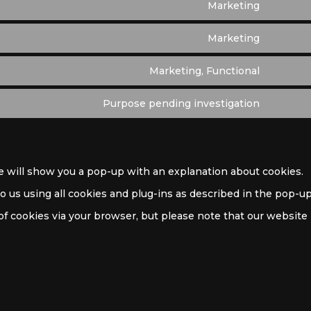
Marketing
Marketing
Marketing, Functional
Purpose pending investigation
we will show you a pop-up with an explanation about cookies.
to us using all cookies and plug-ins as described in the pop-u
 of cookies via your browser, but please note that our website