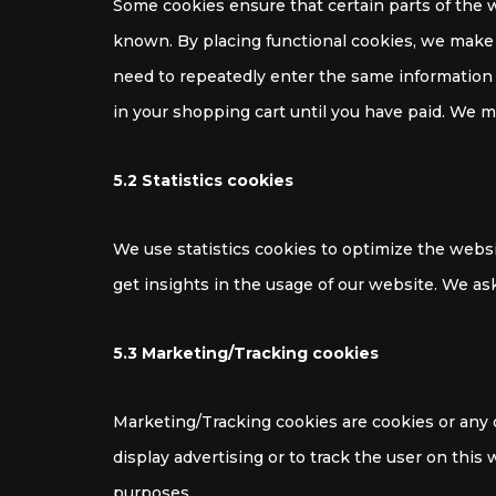
Some cookies ensure that certain parts of the 
known. By placing functional cookies, we make it
need to repeatedly enter the same information 
in your shopping cart until you have paid. We 
5.2 Statistics cookies
We use statistics cookies to optimize the websi
get insights in the usage of our website. We ask
5.3 Marketing/Tracking cookies
Marketing/Tracking cookies are cookies or any ot
display advertising or to track the user on this
purposes.