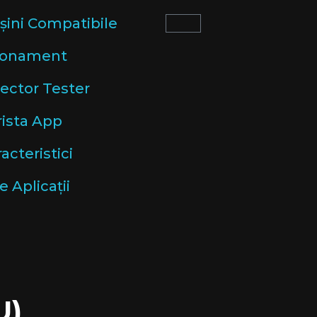
șini Compatibile
onament
lector Tester
rista App
acteristici
e Aplicații
U)