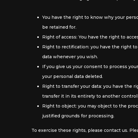
You have the right to know why your person
be retained for.
Right of access: You have the right to acce
Right to rectification: you have the right 
data whenever you wish.
If you give us your consent to process you
your personal data deleted.
Right to transfer your data: you have the ri
transfer it in its entirety to another control
Right to object: you may object to the pro
justified grounds for processing.
To exercise these rights, please contact us. Ple