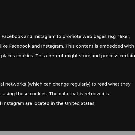
 Facebook and Instagram to promote web pages (e.g. “like”,
ks like Facebook and Instagram. This content is embedded with
places cookies. This content might store and process certain
ial networks (which can change regularly) to read what they
 using these cookies. The data that is retrieved is
Instagram are located in the United States.